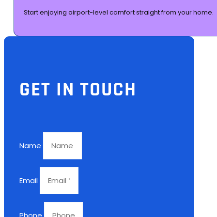
Start enjoying airport-level comfort straight from your home.
GET IN TOUCH
Name
Email
Phone