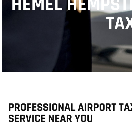
HEMEL HEMPSTE
TAX
PROFESSIONAL AIRPORT TA
SERVICE NEAR YOU