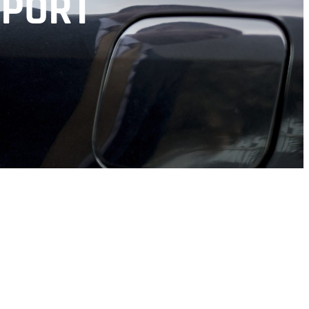
RPORT