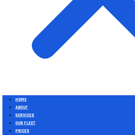
HOME
ABOUT
SERVICES
OUR FLEET
PRICES