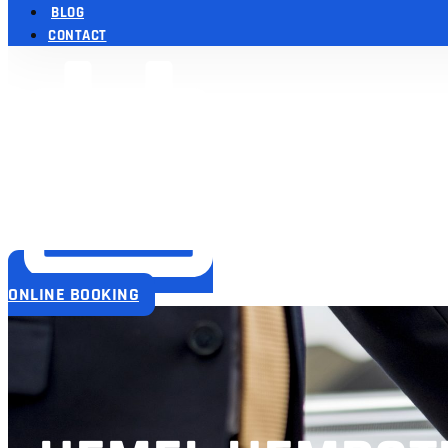
BLOG
CONTACT
ONLINE BOOKING