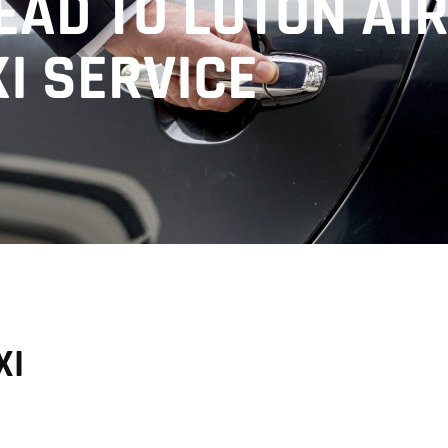
AD TO LUTON AI
I SERVICE
XI