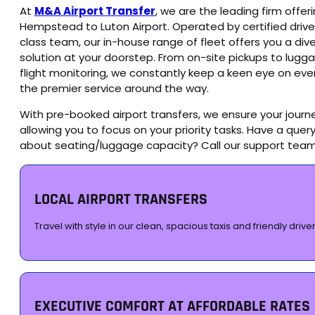
At
M&A Airport Transfer
, we are the leading firm offe
Hempstead to Luton Airport. Operated by certified drive
class team, our in-house range of fleet offers you a diver
solution at your doorstep. From on-site pickups to lugg
flight monitoring, we constantly keep a keen eye on eve
the premier service around the way.
With pre-booked airport transfers, we ensure your journe
allowing you to focus on your priority tasks. Have a query
about seating/luggage capacity? Call our support tea
LOCAL AIRPORT TRANSFERS
Travel with style in our clean, spacious taxis and friendly driver
EXECUTIVE COMFORT AT AFFORDABLE RATES