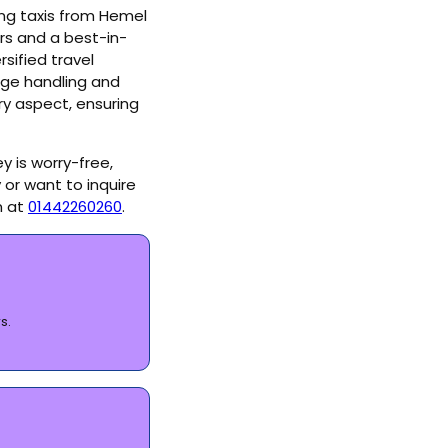
ring taxis from Hemel
rs and a best-in-
sified travel
age handling and
ry aspect, ensuring
y is worry-free,
 or want to inquire
m at
01442260260
.
s.